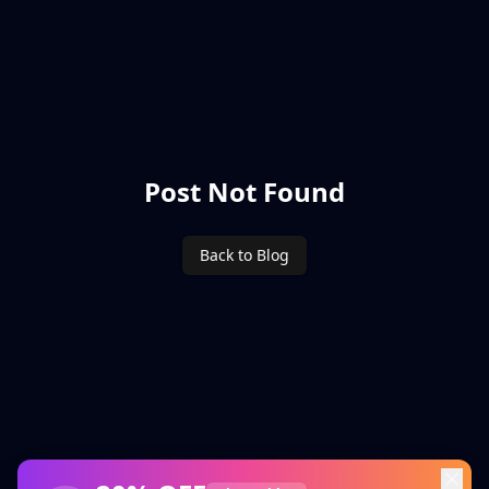
Post Not Found
Back to Blog