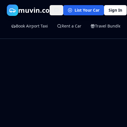
muvin.co
List Your Car
Sign In
Book Airport Taxi
Rent a Car
Travel Bundles